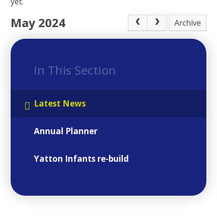
yet.
May 2024
Archive
In This Section
Latest News
Annual Planner
Yatton Infants re-build