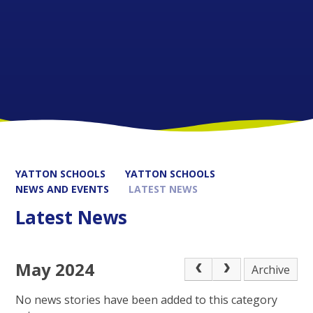
YATTON SCHOOLS
YATTON SCHOOLS
NEWS AND EVENTS
LATEST NEWS
Latest News
May 2024
Archive
No news stories have been added to this category