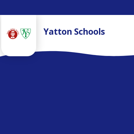
Skip to content ↓
Yatton Schools