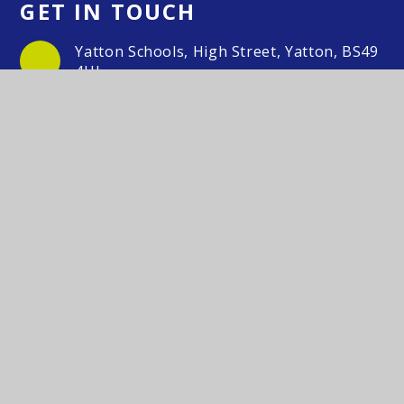
GET IN TOUCH
Yatton Schools, High Street, Yatton, BS49
4HJ
01934 833 524/554
Email Us