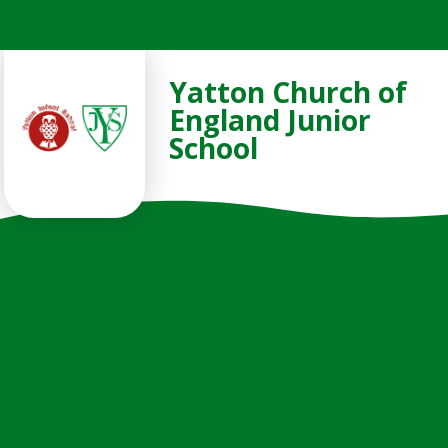
Skip to content ↓
Yatton Church of
England Junior
School