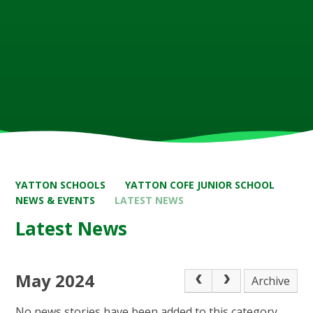
YATTON SCHOOLS
YATTON COFE JUNIOR SCHOOL
NEWS & EVENTS
LATEST NEWS
Latest News
May 2024
Archive
No news stories have been added to this category