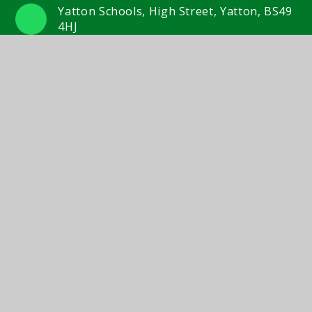
Yatton Schools, High Street, Yatton, BS49
4HJ
01934 833 524/554
Email Us