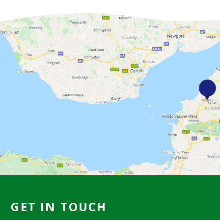
GET IN TOUCH