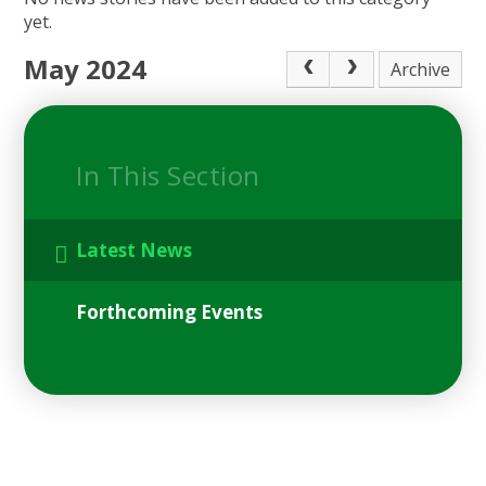
yet.
May 2024
Archive
In This Section
Latest News
Forthcoming Events