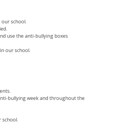
 our school.
ied.
nd use the anti-bullying boxes
in our school.
ents.
anti-bullying week and throughout the
 school.