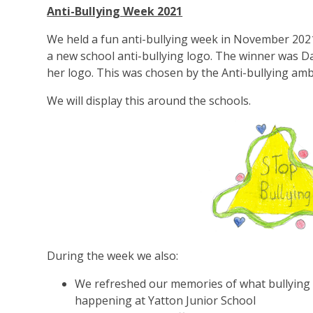
Anti-Bullying Week 2021
We held a fun anti-bullying week in November 2021
a new school anti-bullying logo. The winner was D
her logo. This was chosen by the Anti-bullying am
We will display this around the schools.
During the week we also:
We refreshed our memories of what bullying 
happening at Yatton Junior School