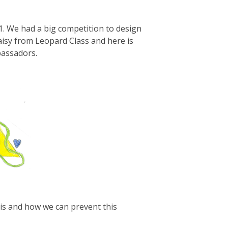
. We had a big competition to design
aisy from Leopard Class and here is
bassadors.
is and how we can prevent this