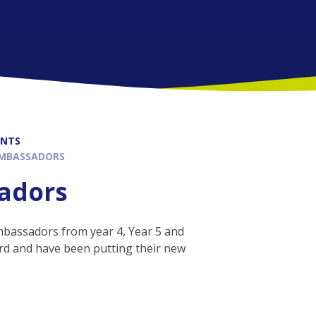
ENTS
AMBASSADORS
sadors
mbassadors from year 4, Year 5 and
rd and have been putting their new