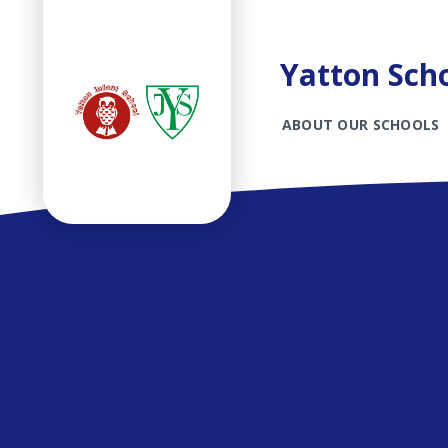
Yatton Sch
ABOUT OUR SCHOOLS
Skip to content ↓