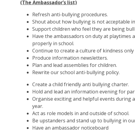
(The Ambassador’s list)
Refresh anti-bullying procedures.
Shout about how bullying is not acceptable in
Support children who feel they are being bull
Have the ambassadors on duty at playtimes a
properly in school.
Continue to create a culture of kindness only 
Produce information newsletters.
Plan and lead assemblies for children.
Rewrite our school anti-bullying policy.
Create a child friendly anti bullying charter.
Hold and lead an information evening for par
Organise exciting and helpful events during 
year.
Act as role models in and outside of school.
Be upstanders and stand up to bullying in our
Have an ambassador noticeboard