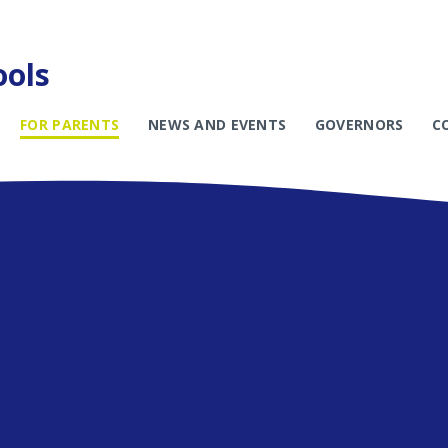
ools
FOR PARENTS
NEWS AND EVENTS
GOVERNORS
C