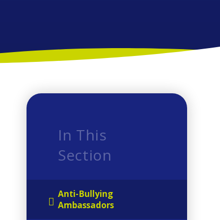
In This
Section
Anti-Bullying
Ambassadors