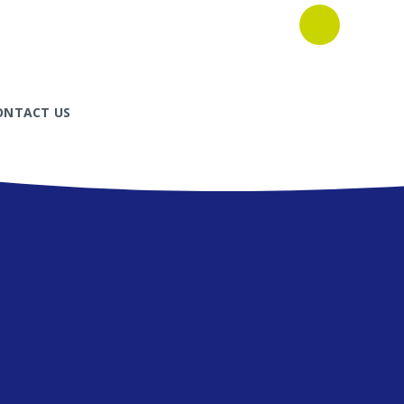
ONTACT US