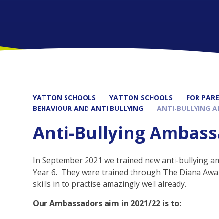
YATTON SCHOOLS
YATTON SCHOOLS
FOR PAR
BEHAVIOUR AND ANTI BULLYING
ANTI-BULLYING 
Anti-Bullying Ambas
In September 2021 we trained new anti-bullying a
Year 6. They were trained through The Diana Awa
skills in to practise amazingly well already.
Our Ambassadors aim in 2021/22 is to: