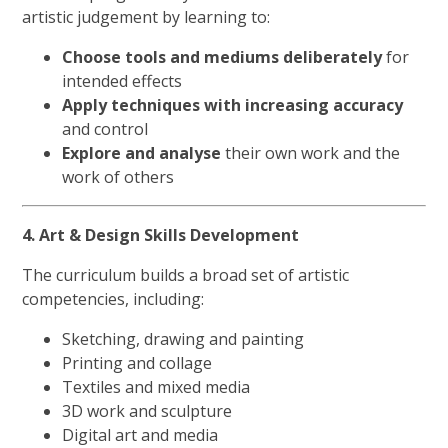
artistic judgement by learning to:
Choose tools and mediums deliberately
for
intended effects
Apply techniques with increasing accuracy
and control
Explore and analyse
their own work and the
work of others
4. Art & Design Skills Development
The curriculum builds a broad set of artistic
competencies, including:
Sketching, drawing and painting
Printing and collage
Textiles and mixed media
3D work and sculpture
Digital art and media