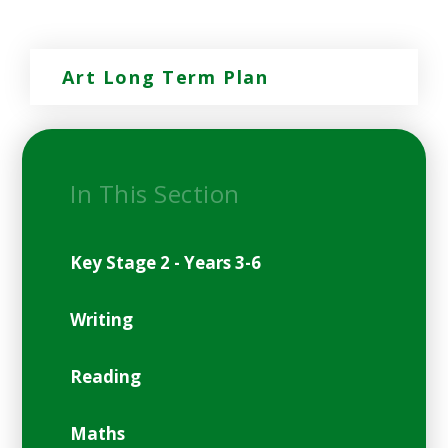
Art Long Term Plan
In This Section
Key Stage 2 - Years 3-6
Writing
Reading
Maths