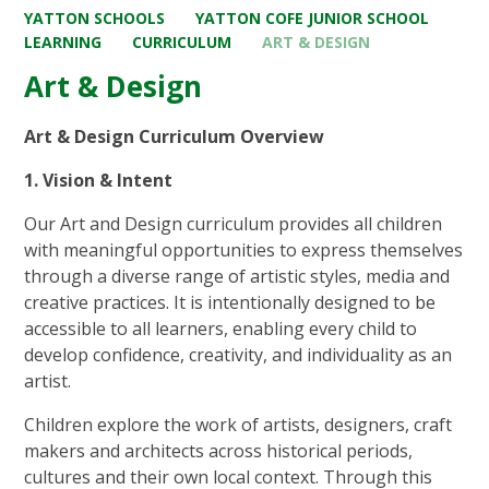
YATTON SCHOOLS
YATTON COFE JUNIOR SCHOOL
LEARNING
CURRICULUM
ART & DESIGN
Art & Design
Art & Design Curriculum Overview
1. Vision & Intent
Our Art and Design curriculum provides all children
with meaningful opportunities to express themselves
through a diverse range of artistic styles, media and
creative practices. It is intentionally designed to be
accessible to all learners, enabling every child to
develop confidence, creativity, and individuality as an
artist.
Children explore the work of artists, designers, craft
makers and architects across historical periods,
cultures and their own local context. Through this