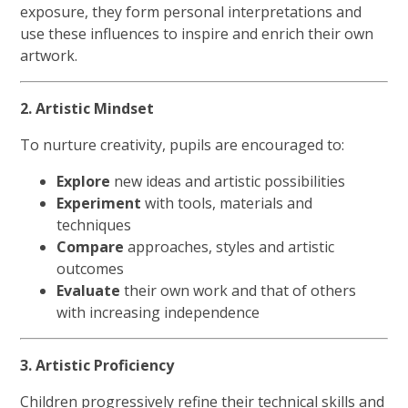
exposure, they form personal interpretations and
use these influences to inspire and enrich their own
artwork.
2. Artistic Mindset
To nurture creativity, pupils are encouraged to:
Explore
new ideas and artistic possibilities
Experiment
with tools, materials and
techniques
Compare
approaches, styles and artistic
outcomes
Evaluate
their own work and that of others
with increasing independence
3. Artistic Proficiency
Children progressively refine their technical skills and