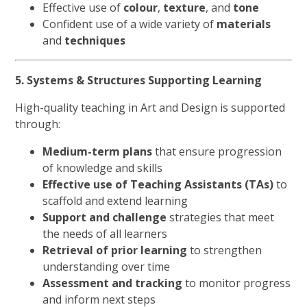
Effective use of
colour
,
texture
, and
tone
Confident use of a wide variety of
materials
and
techniques
5. Systems & Structures Supporting Learning
High-quality teaching in Art and Design is supported
through:
Medium-term plans
that ensure progression
of knowledge and skills
Effective use of Teaching Assistants (TAs)
to
scaffold and extend learning
Support and challenge
strategies that meet
the needs of all learners
Retrieval of prior learning
to strengthen
understanding over time
Assessment and tracking
to monitor progress
and inform next steps