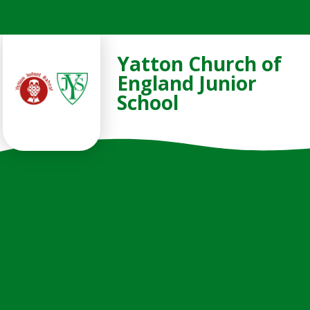
Skip to content ↓
Yatton Church of
England Junior
School