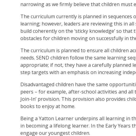
narrowing as we firmly believe that children must e
The curriculum currently is planned in sequences o
learning; however, leaders are reviewing this in al
build coherently on the ‘sticky knowledge’ so that 
obstacles for children moving on successfully in the
The curriculum is planned to ensure all children acc
needs. SEND children follow the same learning se
appropriate; if not, they have a carefully planned 
step targets with an emphasis on increasing indep
Disadvantaged children have the same opportunitie
peers – for example, after-school activities and all
Join-In’ provision. This provision also provides ch
books to enjoy at home.
Being a Yatton Learner underpins all learning in th
in becoming a lifelong learner. In the Early Years 
engage our youngest children.