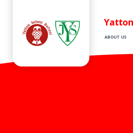
Yatton
ABOUT US
Skip to content ↓