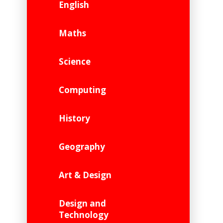
English
Maths
Science
Computing
History
Geography
Art & Design
Design and
Technology