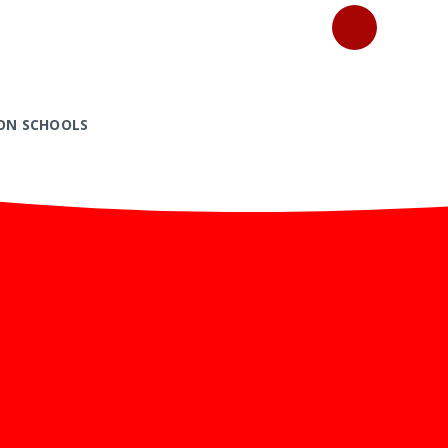
ON SCHOOLS