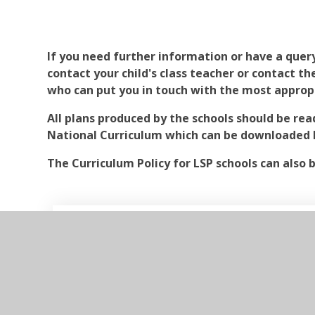
If you need further information or have a quer
contact your child's class teacher or contact t
who can put you in touch with the most approp
All plans produced by the schools should be rea
National Curriculum which can be downloaded 
The Curriculum Policy for LSP schools can also 
LSP Curriculum Policy