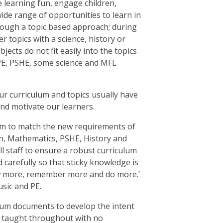
e learning fun, engage children,
ide range of opportunities to learn in
hrough a topic based approach; during
r topics with a science, history or
cts do not fit easily into the topics
 PE, PSHE, some science and MFL
ur curriculum and topics usually have
and motivate our learners.
lum to match the new requirements of
h, Mathematics, PSHE, History and
ll staff to ensure a robust curriculum
 carefully so that sticky knowledge is
now more, remember more and do more.’
sic and PE.
lum documents to develop the intent
en taught throughout with no