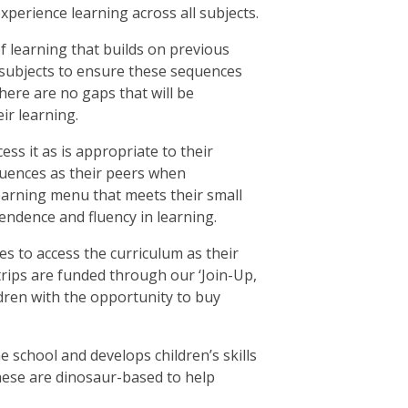
xperience learning across all subjects.
f learning that builds on previous
l subjects to ensure these sequences
there are no gaps that will be
ir learning.
ess it as is appropriate to their
quences as their peers when
learning menu that meets their small
endence and fluency in learning.
s to access the curriculum as their
 trips are funded through our ‘Join-Up,
ildren with the opportunity to buy
e school and develops children’s skills
these are dinosaur-based to help