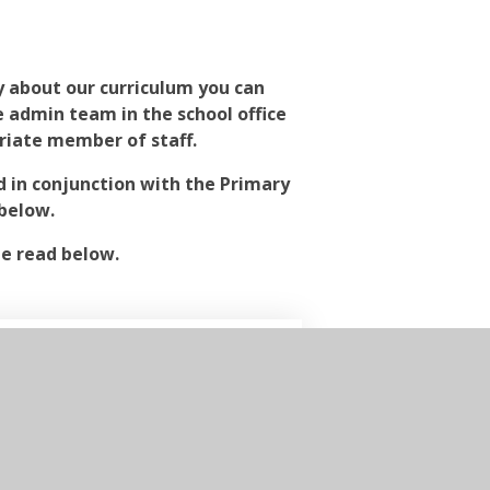
y about our curriculum you can
he admin team in the school office
riate member of staff.
d in conjunction with the Primary
below.
be read below.