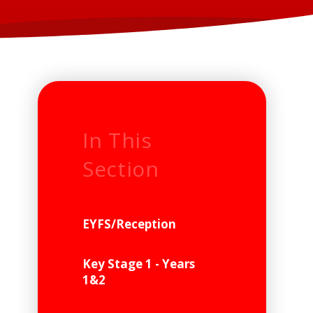
In This
Section
EYFS/Reception
Key Stage 1 - Years
1&2