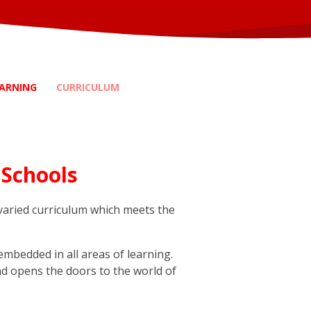
ARNING
CURRICULUM
 Schools
 varied curriculum which meets the
embedded in all areas of learning.
and opens the doors to the world of