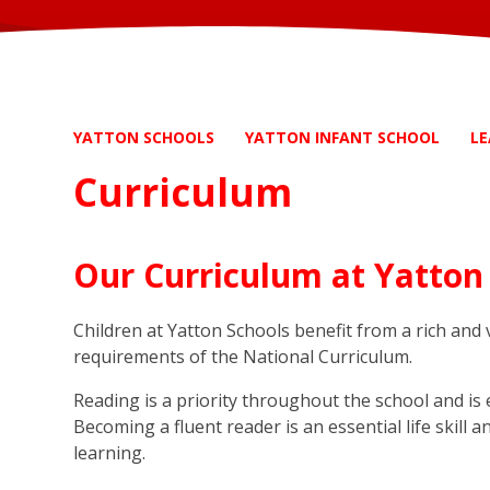
YATTON SCHOOLS
YATTON INFANT SCHOOL
LE
Curriculum
Our Curriculum at Yatton
Children at Yatton Schools benefit from a rich and
requirements of the National Curriculum.
Reading is a priority throughout the school and is 
Becoming a fluent reader is an essential life skill 
learning.