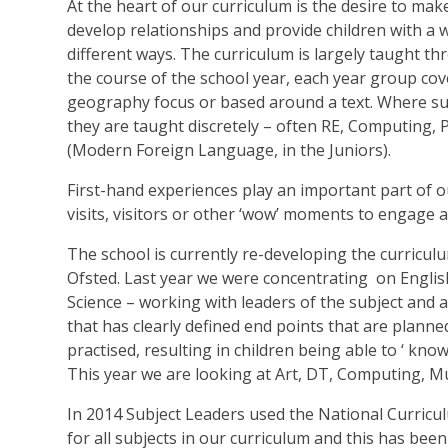
At the heart of our curriculum is the desire to mak
develop relationships and provide children with a w
different ways. The curriculum is largely taught t
the course of the school year, each year group cove
geography focus or based around a text. Where subje
they are taught discretely – often RE, Computing,
(Modern Foreign Language, in the Juniors).
First-hand experiences play an important part of o
visits, visitors or other ‘wow’ moments to engage 
The school is currently re-developing the curricu
Ofsted. Last year we were concentrating on Englis
Science – working with leaders of the subject and a
that has clearly defined end points that are planned
practised, resulting in children being able to ‘ k
This year we are looking at Art, DT, Computing, Mu
In 2014 Subject Leaders used the National Curricu
for all subjects in our curriculum and this has be