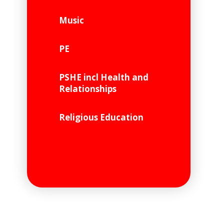
Music
PE
PSHE incl Health and
Relationships
Religious Education