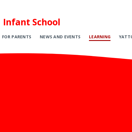
 Infant School
FOR PARENTS
NEWS AND EVENTS
LEARNING
YATT