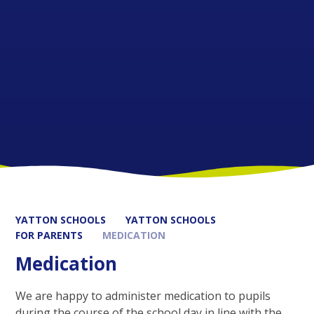
YATTON SCHOOLS
YATTON SCHOOLS
FOR PARENTS
MEDICATION
Medication
We are happy to administer medication to pupils
during the course of the school day in line with the