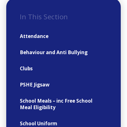
In This Section
Attendance
Behaviour and Anti Bullying
Clubs
PSHE Jigsaw
School Meals – inc Free School
Meal Eligibility
School Uniform