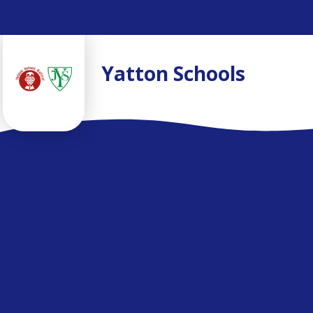
Skip to content ↓
Yatton Schools