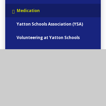
Medication
Yatton Schools Association (YSA)
Volunteering at Yatton Schools
Internet Safety
Mental Health & Well-being