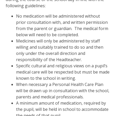
following guidelines:
No medication will be administered without
prior consultation with, and written permission
from the parent or guardian. The medical form
below will need to be completed.
Medicines will only be administered by staff
willing and suitably trained to do so and then
only under the overall direction and
responsibility of the Headteacher.
Specific cultural and religious views on a pupil’s
medical care will be respected but must be made
known to the school in writing.
When necessary a Personal Health Care Plan
will be drawn up in consultation with the school,
parents and medical professionals.
A minimum amount of medication, required by
the pupil, will be held in school to accommodate
the needs of that pupil.