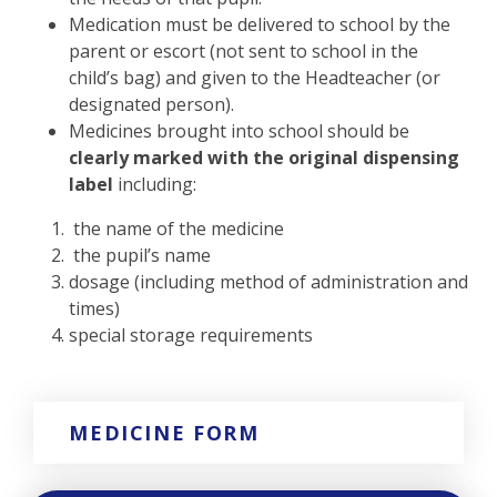
Medication must be delivered to school by the
parent or escort (not sent to school in the
child’s bag) and given to the Headteacher (or
designated person).
Medicines brought into school should be
clearly marked with the original dispensing
label
including:
the name of the medicine
the pupil’s name
dosage (including method of administration and
times)
special storage requirements
MEDICINE FORM