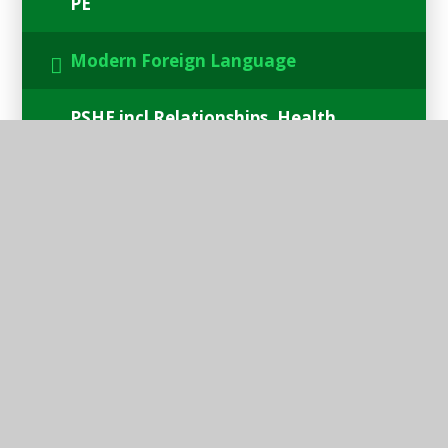
PE
Modern Foreign Language
PSHE incl Relationships, Health
and Sex Education