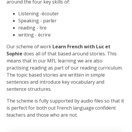
around the four key skills of:
Listening -écouter
Speaking - parler
reading - lire
writing - écrire
Our scheme of work
Learn French with Luc et
Sophie
does all of that based around stories. This
means that in our MFL learning we are also
practising reading as part of our reading curriculum.
The topic based stories are written in simple
sentences and introduce key vocabulary and
sentence structures.
The scheme is fully supported by audio files so that it
is perfect for both out French language confident
teachers and those who are not.