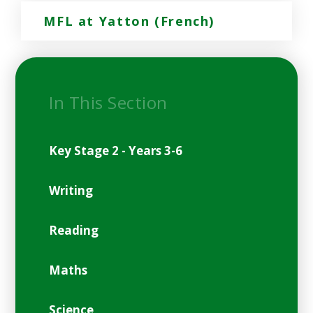
MFL at Yatton (French)
In This Section
Key Stage 2 - Years 3-6
Writing
Reading
Maths
Science