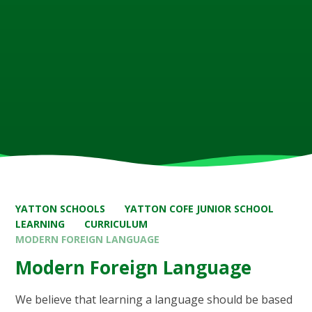
YATTON SCHOOLS
YATTON COFE JUNIOR SCHOOL
LEARNING
CURRICULUM
MODERN FOREIGN LANGUAGE
Modern Foreign Language
We believe that learning a language should be based