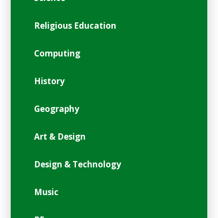
Religious Education
Computing
History
Geography
Art & Design
Design & Technology
Music