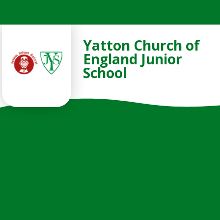
Skip to content ↓
Yatton Church of
England Junior
School