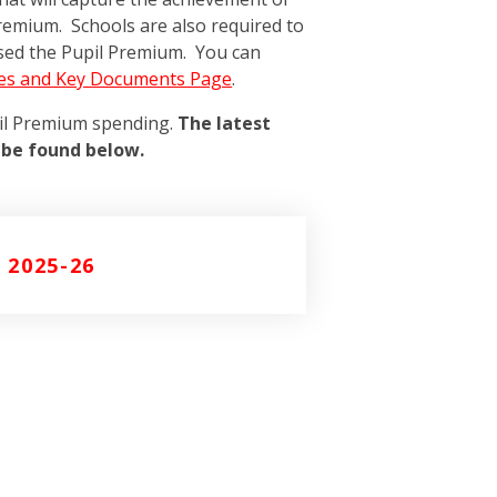
remium. Schools are also required to
sed the Pupil Premium. You can
ies and Key Documents Page
.
pil Premium spending.
The latest
 be found below.
 2025-26