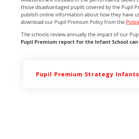
those disadvantaged pupils covered by the Pupil P
publish online information about how they have u
download our Pupil Premium Policy from the
Polic
The schools review annually the impact of our Pu
Pupil Premium report for the Infant School can
Pupil Premium Strategy Infants