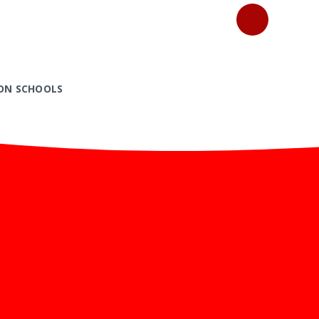
ON SCHOOLS