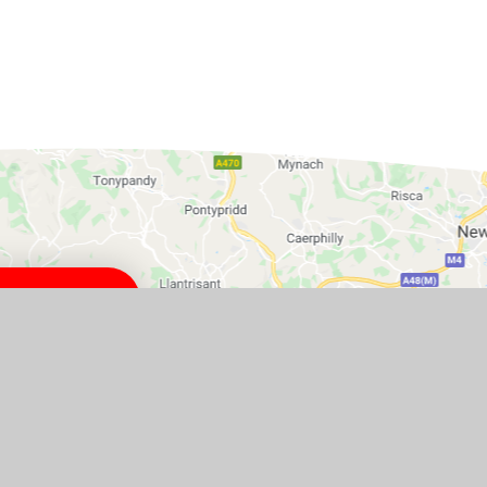
ton, BS49