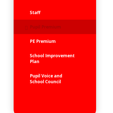
Staff
Pupil Premium
PE Premium
School Improvement
Plan
Pupil Voice and
School Council