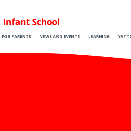
 Infant School
FOR PARENTS
NEWS AND EVENTS
LEARNING
YATT