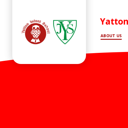
Yatton
ABOUT US
Skip to content ↓