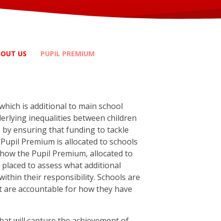
BOUT US
PUPIL PREMIUM
hich is additional to main school
derlying inequalities between children
s by ensuring that funding to tackle
Pupil Premium is allocated to schools
ide how the Pupil Premium, allocated to
t placed to assess what additional
ithin their responsibility. Schools are
ut are accountable for how they have
hat will capture the achievement of