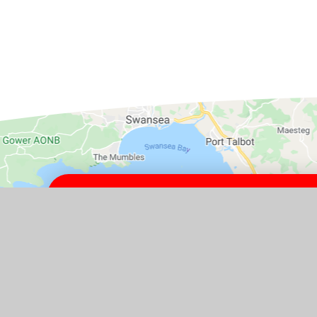
GET IN TOUCH
Yatton Schools, High Street, Yat
4HJ