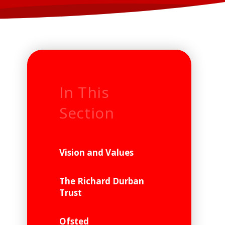
In This
Section
Vision and Values
The Richard Durban
Trust
Ofsted