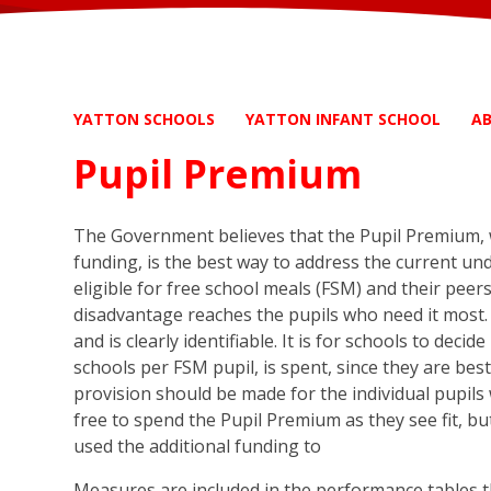
YATTON SCHOOLS
YATTON INFANT SCHOOL
A
Pupil Premium
The Government believes that the Pupil Premium, w
funding, is the best way to address the current un
eligible for free school meals (FSM) and their peer
disadvantage reaches the pupils who need it most. 
and is clearly identifiable. It is for schools to dec
schools per FSM pupil, is spent, since they are bes
provision should be made for the individual pupils w
free to spend the Pupil Premium as they see fit, b
used the additional funding to
Measures are included in the performance tables t