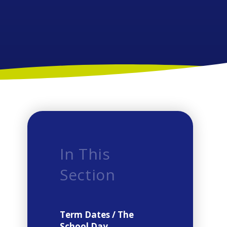
In This
Section
Term Dates / The
School Day