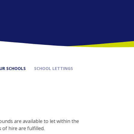
UR SCHOOLS
SCHOOL LETTINGS
unds are available to let within the
f hire are fulfilled.