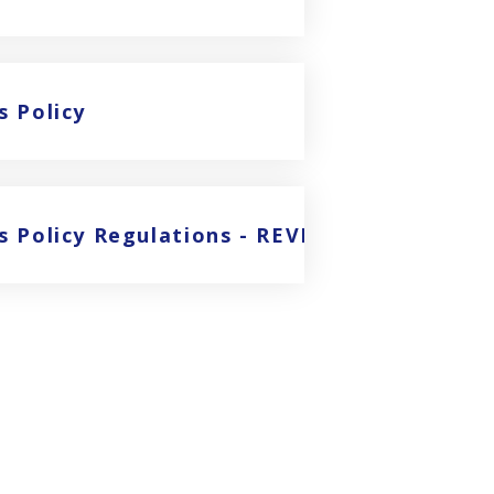
s Policy
ies Policy Regulations - REVISED FEES FROM