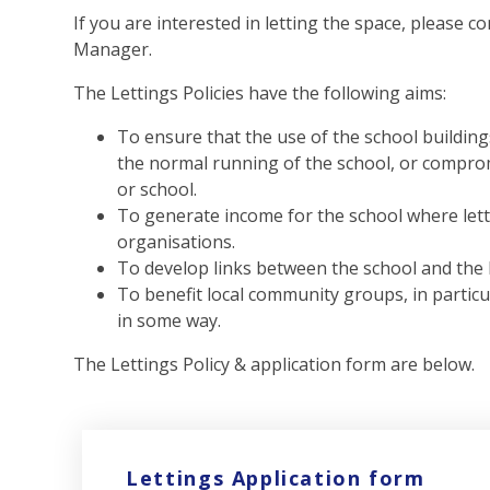
If you are interested in letting the space, please c
Manager.
The Lettings Policies have the following aims:
To ensure that the use of the school building
the normal running of the school, or compromi
or school.
To generate income for the school where lett
organisations.
To develop links between the school and the
To benefit local community groups, in particu
in some way.
The Lettings Policy & application form are below.
Lettings Application form