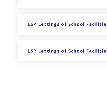
LSP Lettings of School Facilitie
LSP Lettings of School Facilit