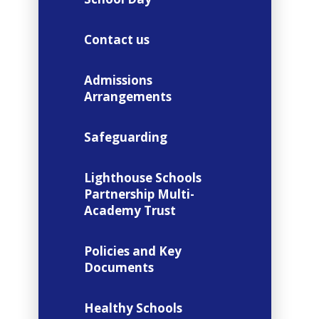
Contact us
Admissions
Arrangements
Safeguarding
Lighthouse Schools
Partnership Multi-
Academy Trust
Policies and Key
Documents
Healthy Schools