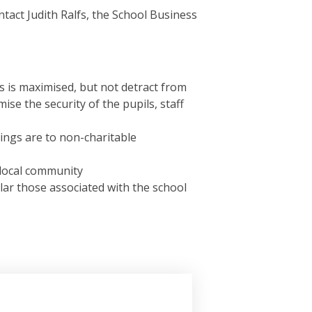
ontact Judith Ralfs, the School Business
s is maximised, but not detract from
se the security of the pupils, staff
ings are to non-charitable
 local community
lar those associated with the school