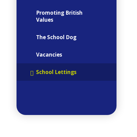
Promoting British
Values
The School Dog
Vacancies
 SEPT 2026
School Lettings