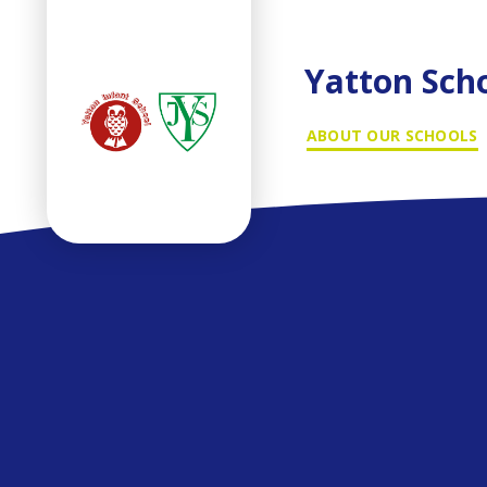
Yatton Sch
ABOUT OUR SCHOOLS
Skip to content ↓