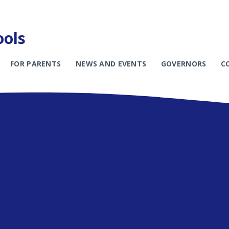
ools
FOR PARENTS
NEWS AND EVENTS
GOVERNORS
C