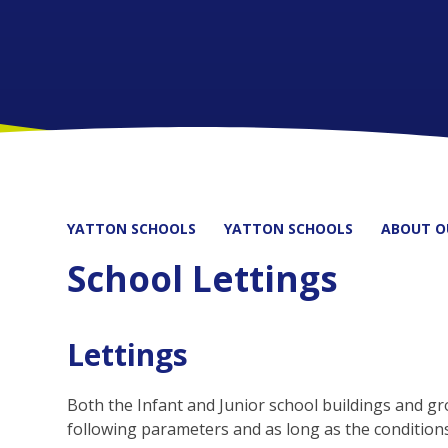
YATTON SCHOOLS
YATTON SCHOOLS
ABOUT O
School Lettings
Lettings
Both the Infant and Junior school buildings and gro
following parameters and as long as the conditions o