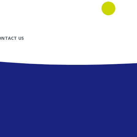
ONTACT US