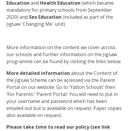
Education
and
Health Education
(which became
mandatory for primary schools from September
2020) and
Sex Education
(included as part of the
Jigsaw 'Changing Me' unit).
More information on the content we cover across
our schools and further information on the Jigsaw
programme can be found by clicking the links below.
More detailed information
about the Content of
the Jigsaw Scheme can be accessed via the Parent
Portal on our website: Go to ‘Yatton Schools’ then
‘For Parents’: ‘Parent Portal’. You will need to put in
your username and password which has been
emailed out but is available on request. Paper copies
also available on request.
Please take time to read our policy (see link