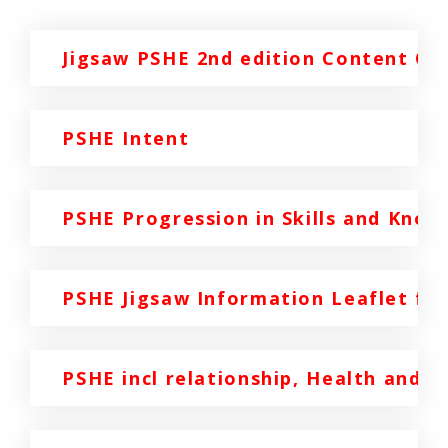
Jigsaw PSHE 2nd edition Content Ov
PSHE Intent
PSHE Progression in Skills and Know
PSHE Jigsaw Information Leaflet for
PSHE incl relationship, Health and S