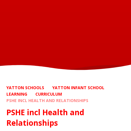
YATTON SCHOOLS
YATTON INFANT SCHOOL
LEARNING
CURRICULUM
PSHE INCL HEALTH AND RELATIONSHIPS
PSHE incl Health and
Relationships