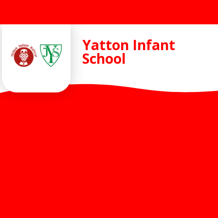
Skip to content ↓
Yatton Infant
School