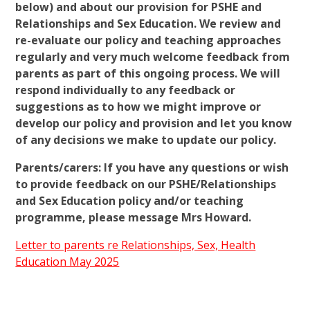
below) and about our provision for PSHE and
Relationships and Sex Education. We review and
re-evaluate our policy and teaching approaches
regularly and very much welcome feedback from
parents as part of this ongoing process. We will
respond individually to any feedback or
suggestions as to how we might improve or
develop our policy and provision and let you know
of any decisions we make to update our policy.
Parents/carers: If you have any questions or wish
to provide feedback on our PSHE/Relationships
and Sex Education policy and/or teaching
programme, please message Mrs Howard.
Letter to parents re Relationships, Sex, Health
Education M
ay 2025