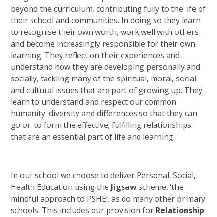
beyond the curriculum, contributing fully to the life of
their school and communities. In doing so they learn
to recognise their own worth, work well with others
and become increasingly responsible for their own
learning. They reflect on their experiences and
understand how they are developing personally and
socially, tackling many of the spiritual, moral, social
and cultural issues that are part of growing up. They
learn to understand and respect our common
humanity, diversity and differences so that they can
go on to form the effective, fulfilling relationships
that are an essential part of life and learning.
In our school we choose to deliver Personal, Social,
Health Education using the
Jigsaw
scheme, ‘the
mindful approach to PSHE’, as do many other primary
schools. This includes our provision for
Relationship