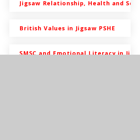
Jigsaw Relationship, Health and Sex
British Values in Jigsaw PSHE
SMSC and Emotional Literacy in Jig
In This Section
EYFS/Reception
Key Stage 1 - Years 1&2