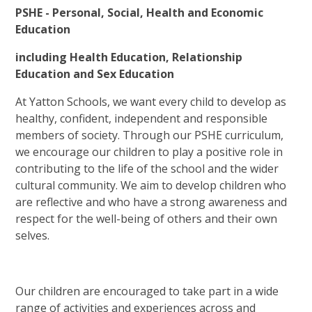
PSHE - Personal, Social, Health and Economic
Education
including Health Education, Relationship
Education and Sex Education
At Yatton Schools, we want every child to develop as
healthy, confident, independent and responsible
members of society. Through our PSHE curriculum,
we encourage our children to play a positive role in
contributing to the life of the school and the wider
cultural community. We aim to develop children who
are reflective and who have a strong awareness and
respect for the well-being of others and their own
selves.
Our children are encouraged to take part in a wide
range of activities and experiences across and