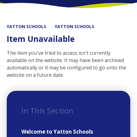
YATTON SCHOOLS
YATTON SCHOOLS
Item Unavailable
The item you've tried to access isn't currently
available on the website. It may have been archived
automatically or it may be configured to go onto the
website on a future date.
In This Section
Welcome to Yatton Schools