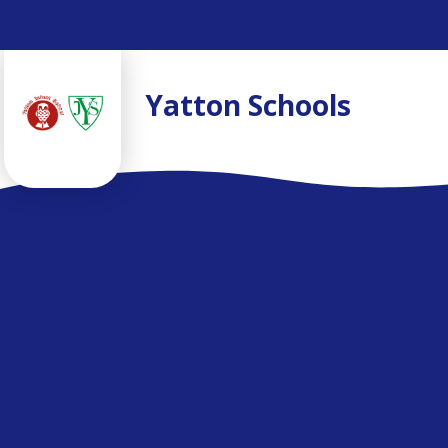
Skip to content ↓
Yatton Schools