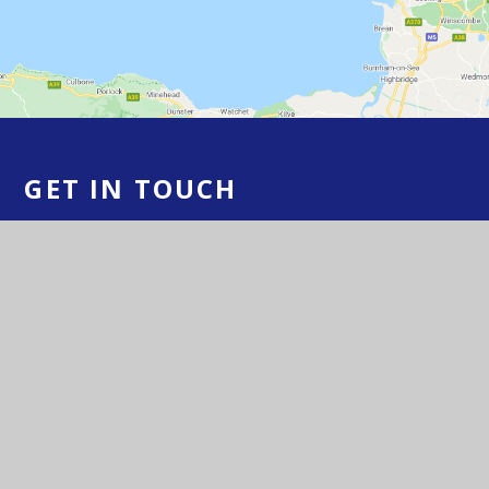
GET IN TOUCH
Yatton Schools, High Street, Yatton, BS49
4HJ
01934 833 524/554
Email Us