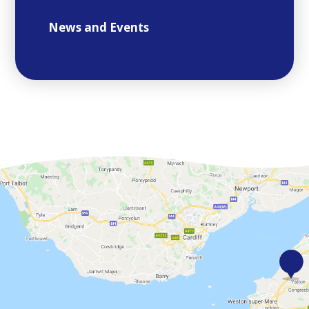
News and Events